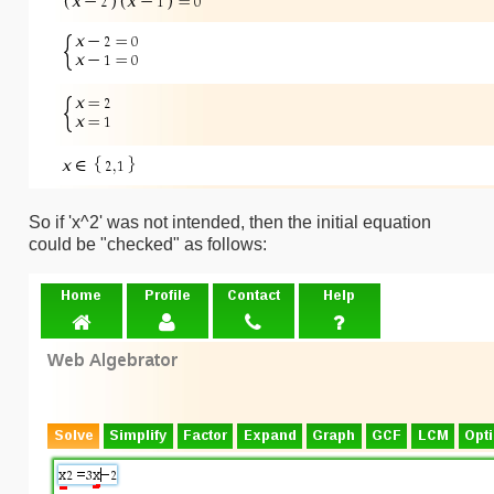
So if 'x^2' was not intended, then the initial equation
could be "checked" as follows: