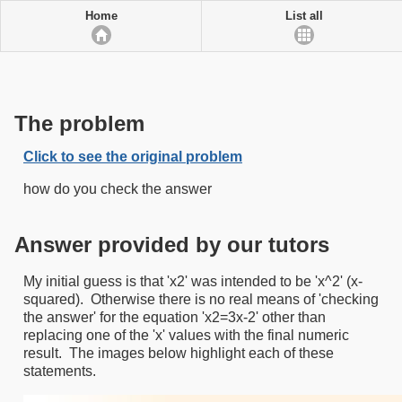
Home
List all
The problem
Click to see the original problem
how do you check the answer
Answer provided by our tutors
My initial guess is that 'x2' was intended to be 'x^2' (x-
squared). Otherwise there is no real means of 'checking
the answer' for the equation 'x2=3x-2' other than
replacing one of the 'x' values with the final numeric
result. The images below highlight each of these
statements.