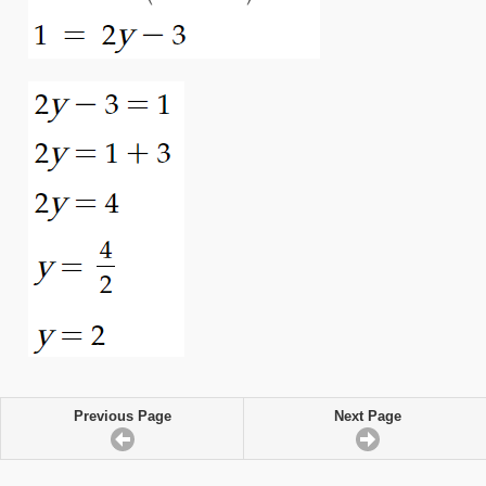
Previous Page
Next Page