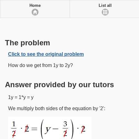
Home
List all
The problem
Click to see the original problem
How do we get from 1y to 2y?
Answer provided by our tutors
1y = 1*y = y
We multiply both sides of the equation by '2':