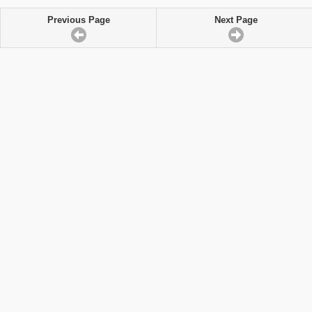
Previous Page
Next Page