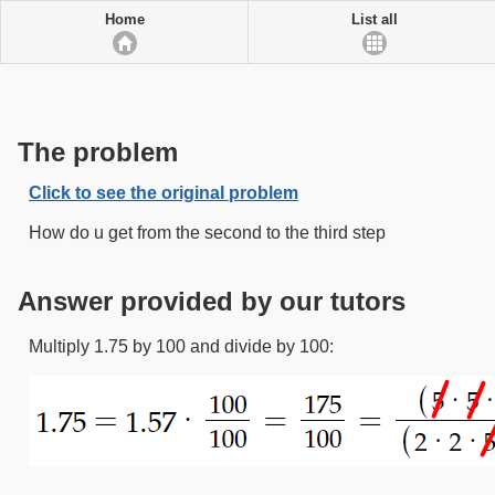
Home
List all
The problem
Click to see the original problem
How do u get from the second to the third step
Answer provided by our tutors
Multiply 1.75 by 100 and divide by 100: