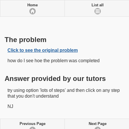
Home
List all
The problem
Click to see the original problem
how do I see hoe the problem was completed
Answer provided by our tutors
try using option 'lots of steps' and then click on any step
that you don't understand
NJ
Previous Page
Next Page