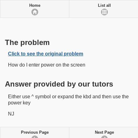
Home
List all
The problem
Click to see the original problem
How do I enter power on the screen
Answer provided by our tutors
Either use ^ symbol or expand the kbd and then use the
power key
NJ
Previous Page
Next Page