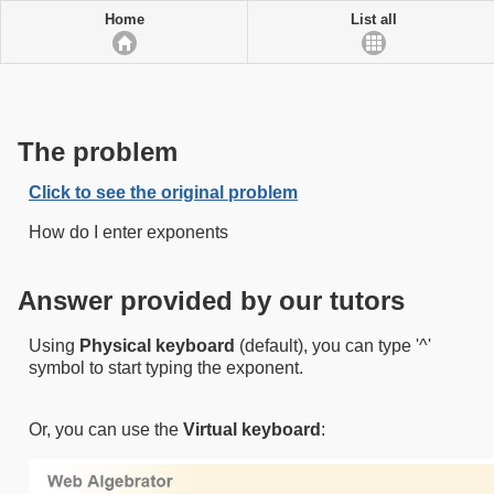
Home
List all
The problem
Click to see the original problem
How do I enter exponents
Answer provided by our tutors
Using
Physical keyboard
(default),​ you can type '^'
symbol to start typing the exponent.​
Or, you can use the
Virtual keyboard
​:​