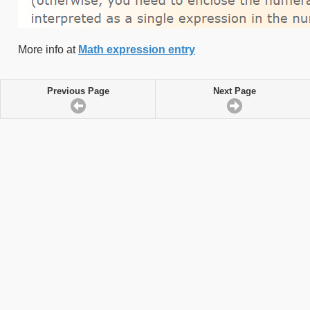
More info at
Math expression entry
Previous Page
Next Page