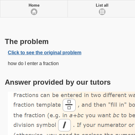
Home
List all
The problem
Click to see the original problem
how do I enter a fraction
Answer provided by our tutors