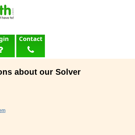
gin
Contact
ons about our Solver
lem