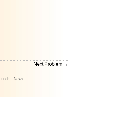
Next Problem →
funds
News