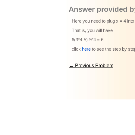
Answer provided by
Here you need to plug x = 4 into
That is, you will have
6(3*4-5)-9*4 = 6
click
here
to see the step by ste
← Previous Problem