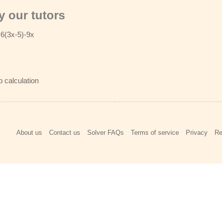
 our tutors
 6(3x-5)-9x
p calculation
About us
Contact us
Solver FAQs
Terms of service
Privacy
Re