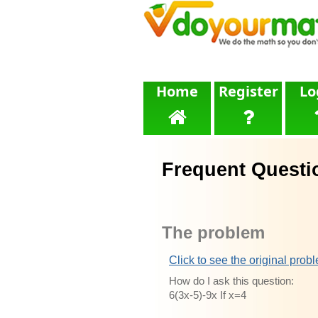
Home
Register
Lo
Frequent Questi
The problem
Click to see the original prob
How do I ask this question:
6(3x-5)-9x If x=4