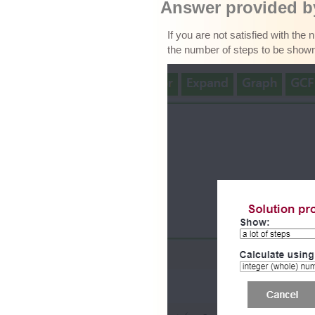
Answer provided by
If you are not satisfied with the
the number of steps to be show