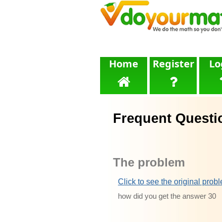
Home
Register
Lo
Frequent Questi
The problem
Click to see the original prob
how did you get the answer 30