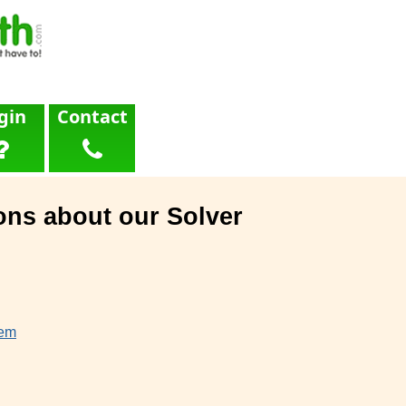
gin
Contact
ons about our Solver
lem