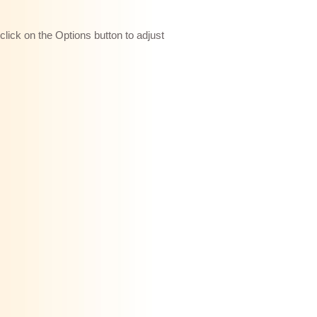
 click on the Options button to adjust