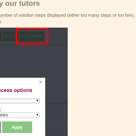
 our tutors
 number of solution steps displayed (either too many steps or too few),
n.