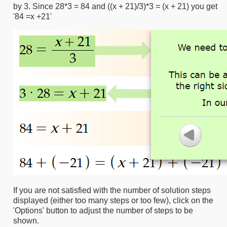
by 3. Since 28*3 = 84 and ((x + 21)/3)*3 = (x + 21) you get
'84 =x +21'
If you are not satisfied with the number of solution steps
displayed (either too many steps or too few), click on the
'Options' button to adjust the number of steps to be
shown.