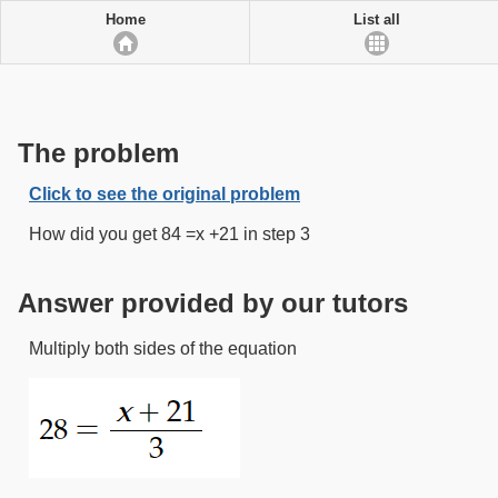
Home
List all
The problem
Click to see the original problem
How did you get 84 =x +21 in step 3
Answer provided by our tutors
Multiply both sides of the equation