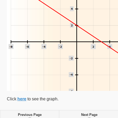
Click
here
to see the graph.
Previous Page
Next Page