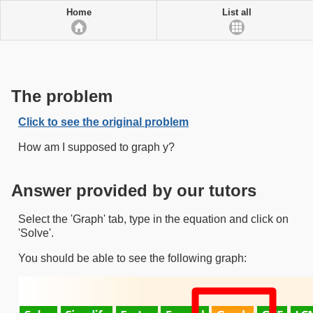
Home
List all
The problem
Click to see the original problem
How am I supposed to graph y?
Answer provided by our tutors
Select the 'Graph' tab, type in the equation and click on
'Solve'.
You should be able to see the following graph: