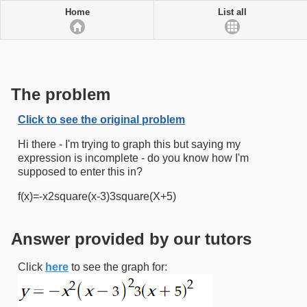
Home
List all
The problem
Click to see the original problem
Hi there - I'm trying to graph this but saying my
expression is incomplete - do you know how I'm
supposed to enter this in?
f(x)=-x2square(x-3)3square(X+5)
Answer provided by our tutors
Click
here
to see the graph for: