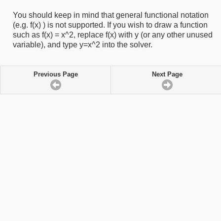
You should keep in mind that general functional notation
(e.g. f(x) ) is not supported. If you wish to draw a function
such as f(x) = x^2, replace f(x) with y (or any other unused
variable), and type y=x^2 into the solver.
Previous Page
Next Page