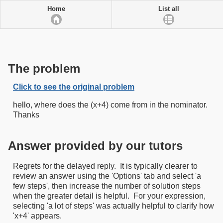
Home
List all
The problem
Click to see the original problem
hello, where does the (x+4) come from in the nominator.
Thanks
Answer provided by our tutors
Regrets for the delayed reply. It is typically clearer to
review an answer using the 'Options' tab and select 'a
few steps', then increase the number of solution steps
when the greater detail is helpful. For your expression,
selecting 'a lot of steps' was actually helpful to clarify how
'x+4' appears.