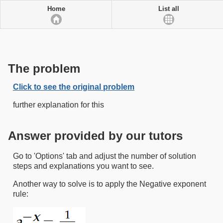
Home
List all
The problem
Click to see the original problem
further explanation for this
Answer provided by our tutors
Go to 'Options' tab and adjust the number of solution
steps and explanations you want to see.
Another way to solve is to apply the Negative exponent
rule: