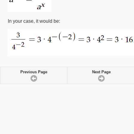
In your case, it would be:
Previous Page
Next Page