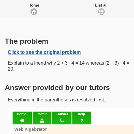
Home
List all
The problem
Click to see the original problem
Explain to a friend why 2 + 3 · 4 = 14 whereas (2 + 3) · 4 =
20.
Answer provided by our tutors
Everything in the parentheses is resolved first.