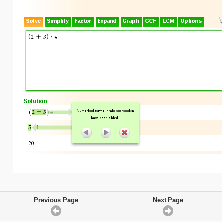
Previous Page
Next Page