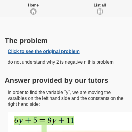
Home
List all
The problem
Click to see the original problem
do not understand why 2 is negative n this problem
Answer provided by our tutors
In order to find the variable "y", we are moving the
varaibles on the left hand side and the contstants on the
right hand side: