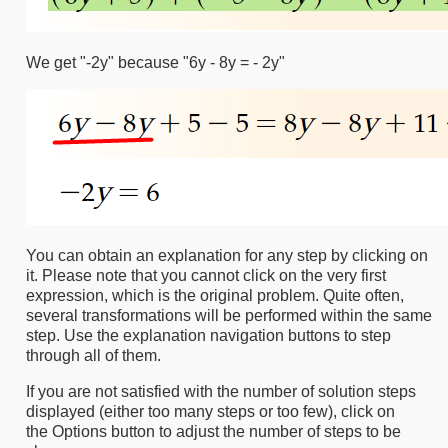
We get "-2y" because "6y - 8y = - 2y"
You can obtain an explanation for any step by clicking on
it. Please note that you cannot click on the very first
expression, which is the original problem. Quite often,
several transformations will be performed within the same
step. Use the explanation navigation buttons to step
through all of them.
If you are not satisfied with the number of solution steps
displayed (either too many steps or too few), click on
the Options button to adjust the number of steps to be