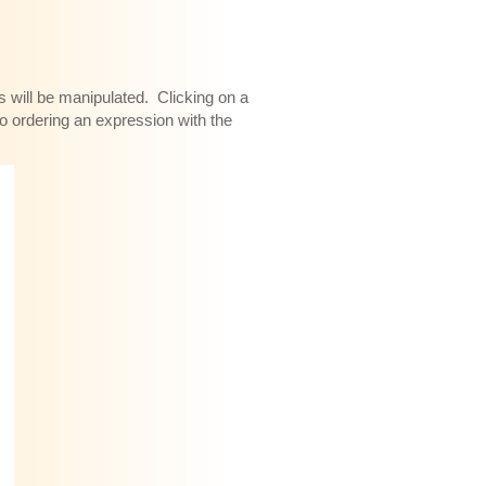
s will be manipulated. Clicking on a
to ordering an expression with the