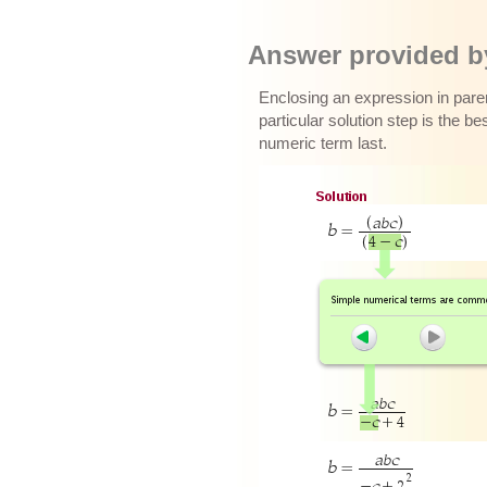
Answer provided by
Enclosing an expression in paren
particular solution step is the b
numeric term last.