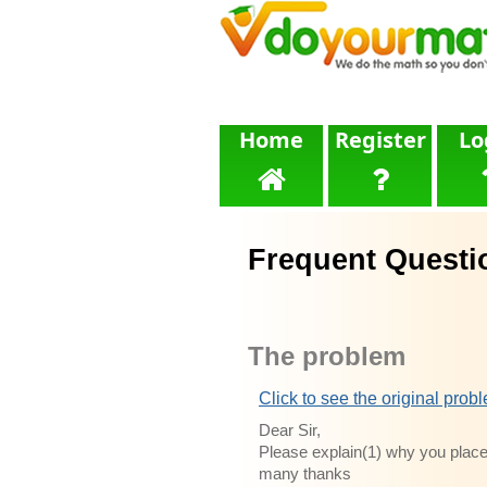
Home
Register
Lo
Frequent Questi
The problem
Click to see the original prob
Dear Sir,
Please explain(1) why you place
many thanks