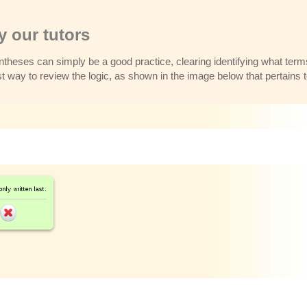
 our tutors
theses can simply be a good practice, clearing identifying what term
est way to review the logic, as shown in the image below that pertains 