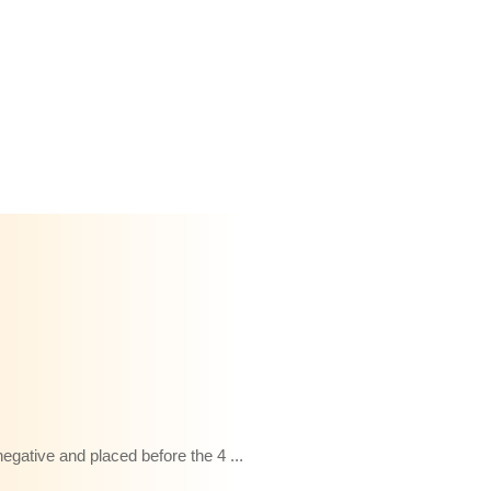
gative and placed before the 4 ...