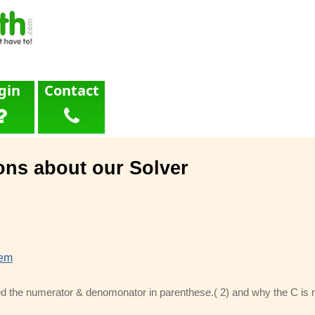
gin
Contact
ons about our Solver
lem
d the numerator & denomonator in parenthese.( 2) and why the C is ne