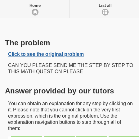
Home
List all
The problem
Click to see the original problem
CAN YOU PLEASE SEND ME THE STEP BY STEP TO
THIS MATH QUESTION PLEASE
Answer provided by our tutors
You can obtain an explanation for any step by clicking on
it. Please note that you cannot click on the very first
expression, which is the original problem. Use the
explanation navigation buttons to step through all of
them: