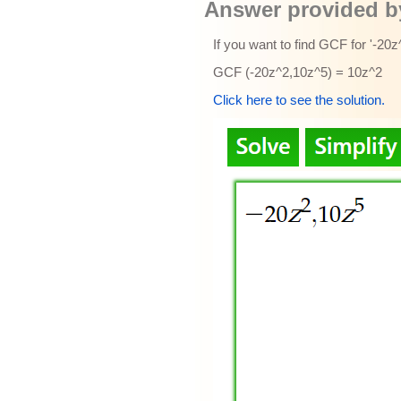
Answer provided by
If you want to find GCF for '-20
GCF (-20z^2,10z^5) = 10z^2
Click here to see the solution.