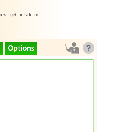
will get the solution: