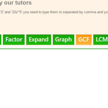
 our tutors
z^2' and '10z^5' you need to type them in separated by comma and you 