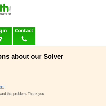
gin
Contact
ons about our Solver
lem
and this problem. Thank you