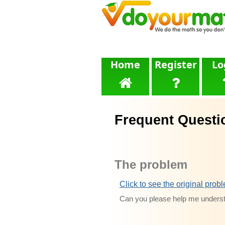
Home
Register
Lo
Frequent Questi
The problem
Click to see the original prob
Can you please help me underst