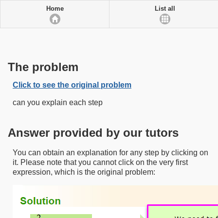
Home
List all
The problem
Click to see the original problem
can you explain each step
Answer provided by our tutors
You can obtain an explanation for any step by clicking on
it. Please note that you cannot click on the very first
expression, which is the original problem: