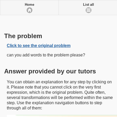
Home
List all
The problem
Click to see the original problem
can you add words to the problem please?
Answer provided by our tutors
You can obtain an explanation for any step by clicking on
it. Please note that you cannot click on the very first
expression, which is the original problem. Quite often,
several transformations will be performed within the same
step. Use the explanation navigation buttons to step
through all of them: