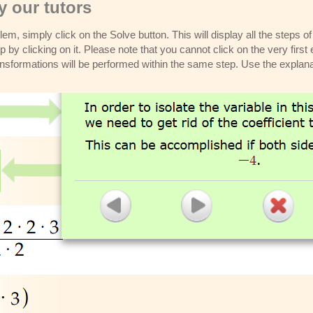
 our tutors
m, simply click on the Solve button. This will display all the steps o
p by clicking on it. Please note that you cannot click on the very first 
ansformations will be performed within the same step. Use the explana