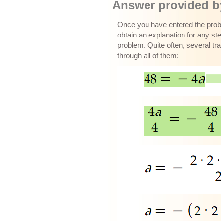
Answer provided by
Once you have entered the proble
obtain an explanation for any ste
problem. Quite often, several tr
through all of them: