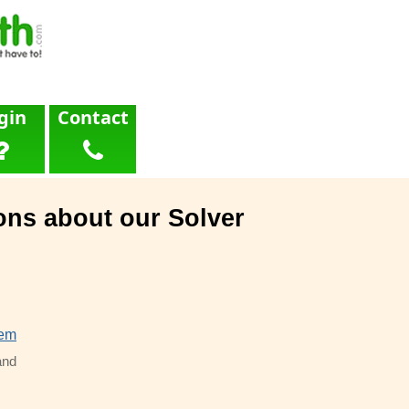
gin
Contact
ons about our Solver
lem
and