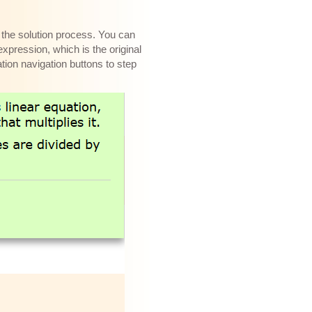
f the solution process. You can
expression, which is the original
tion navigation buttons to step