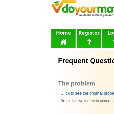
Home
Register
Lo
Frequent Questi
The problem
Click to see the original prob
Break it down for me to underst