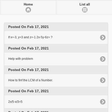
Home
List all
Posted On Feb 17, 2021
If x=-3, y=3 and z=-1 2x-5y-6z= ?
Posted On Feb 17, 2021
Help with problem
Posted On Feb 17, 2021
How to finf the LCM of a Number.
Posted On Feb 17, 2021
2x/5-x/3=5