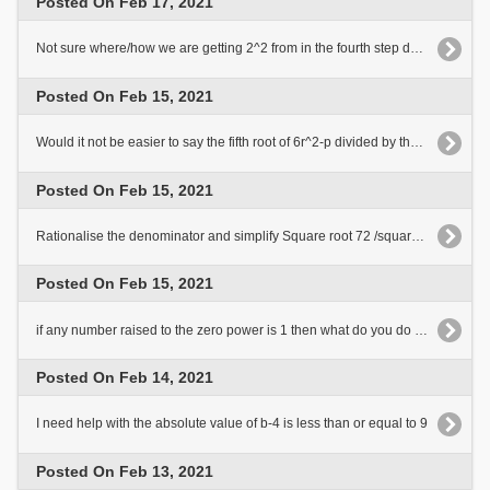
Posted On Feb 17, 2021
Not sure where/how we are getting 2^2 from in the fourth step down in the explanation.
Posted On Feb 15, 2021
Would it not be easier to say the fifth root of 6r^2-p divided by the fifth root of 3?
Posted On Feb 15, 2021
Rationalise the denominator and simplify Square root 72 /square root 8 minus square root 5
Posted On Feb 15, 2021
if any number raised to the zero power is 1 then what do you do with the a^6 and b^3
Posted On Feb 14, 2021
I need help with the absolute value of b-4 is less than or equal to 9
Posted On Feb 13, 2021