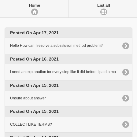
Home
List all
Posted On Apr 17, 2021
Hello How can I resolve a substitution method problem?
Posted On Apr 16, 2021
I need an explanation for every step like it did before I paid a monthly rate
Posted On Apr 15, 2021
Unsure about answer
Posted On Apr 15, 2021
COLLECT LIKE TERMS?