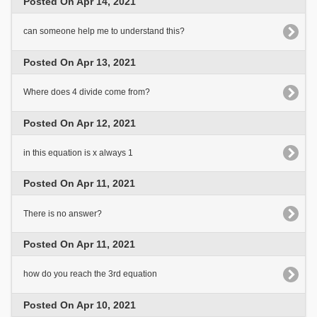
Posted On Apr 14, 2021
can someone help me to understand this?
Posted On Apr 13, 2021
Where does 4 divide come from?
Posted On Apr 12, 2021
in this equation is x always 1
Posted On Apr 11, 2021
There is no answer?
Posted On Apr 11, 2021
how do you reach the 3rd equation
Posted On Apr 10, 2021