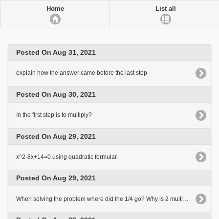
Home
List all
Posted On Aug 31, 2021
explain how the answer came before the last step
Posted On Aug 30, 2021
In the first step is to multiply?
Posted On Aug 29, 2021
x^2-8x+14=0 using quadratic formular.
Posted On Aug 29, 2021
When solving the problem where did the 1/4 go? Why is 2 multiplied here?