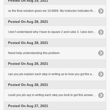
Posted On Aug 29, 2021
so the final solution gives me 10.6666. My instructor indicates that the answer is 10.67 so I think I understand[..]
Posted On Aug 28, 2021
I don’t understand why I have to square 2 and cube 3. I also don’t understand the following steps after dividing by 6.
Posted On Aug 28, 2021
Need help understanding this problem.
Posted On Aug 28, 2021
can you pls explain each step in writing as to how you got the answer. Thank you
Posted On Aug 28, 2021
could you pls say in writing each step you took to get this answer. Thank you
Posted On Aug 27, 2021