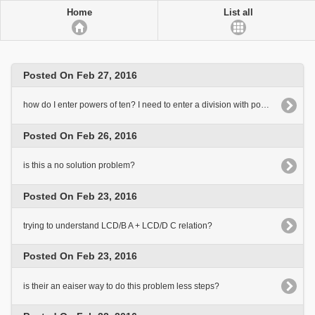
Home
List all
Posted On Feb 27, 2016
how do I enter powers of ten? I need to enter a division with powers of ten on both sides
Posted On Feb 26, 2016
is this a no solution problem?
Posted On Feb 23, 2016
trying to understand LCD/B A + LCD/D C relation?
Posted On Feb 23, 2016
is their an eaiser way to do this problem less steps?