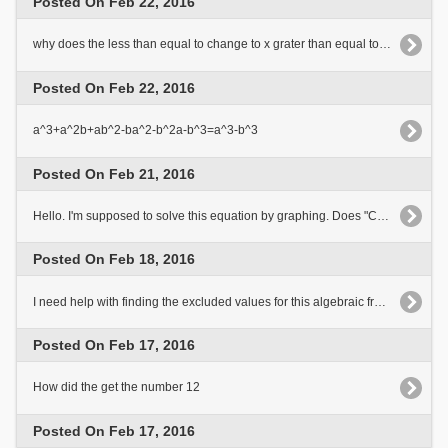
Posted On Feb 22, 2016
why does the less than equal to change to x grater than equal to in the last two steps of the equation
Posted On Feb 22, 2016
a^3+a^2b+ab^2-ba^2-b^2a-b^3=a^3-b^3
Posted On Feb 21, 2016
Hello. I'm supposed to solve this equation by graphing. Does "Can't convert given expression into graphable form"[..]
Posted On Feb 18, 2016
I need help with finding the excluded values for this algebraic fraction?
Posted On Feb 17, 2016
How did the get the number 12
Posted On Feb 17, 2016