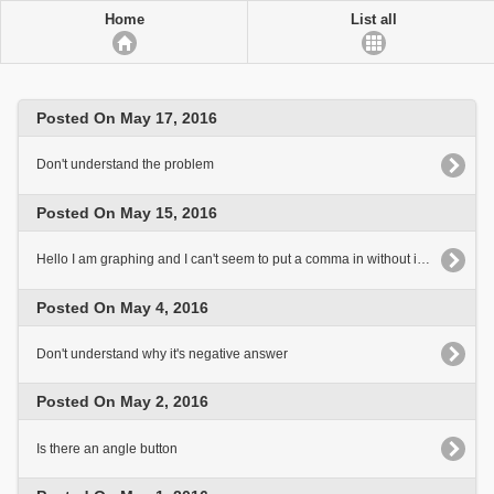
Home
List all
Posted On May 17, 2016
Don't understand the problem
Posted On May 15, 2016
Hello I am graphing and I can't seem to put a comma in without it looking like a faction
Posted On May 4, 2016
Don't understand why it's negative answer
Posted On May 2, 2016
Is there an angle button