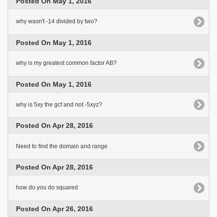
Posted On May 1, 2016
why wasn't -14 divided by two?
Posted On May 1, 2016
why is my greatest common factor AB?
Posted On May 1, 2016
why is 5xy the gcf and not -5xyz?
Posted On Apr 28, 2016
Need to find the domain and range
Posted On Apr 28, 2016
how do you do squared
Posted On Apr 26, 2016