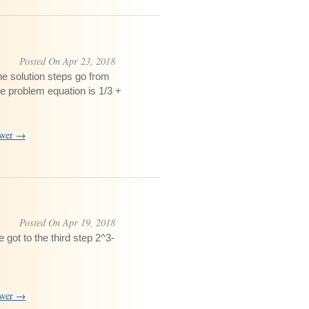
Posted On Apr 23, 2018
e solution steps go from
e problem equation is 1/3 +
swer →
Posted On Apr 19, 2018
got to the third step 2^3-
swer →