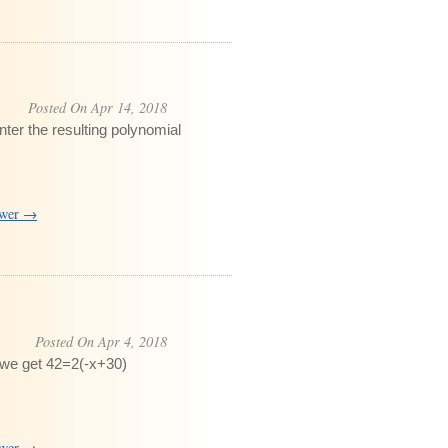
Posted On Apr 14, 2018
nter the resulting polynomial
swer →
Posted On Apr 4, 2018
 we get 42=2(-x+30)
swer →