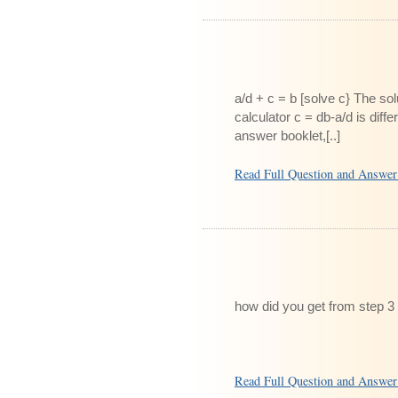
a/d + c = b [solve c} The so
calculator c = db-a/d is dif
answer booklet,[..]
Read Full Question and Answe
how did you get from step 3 
Read Full Question and Answe