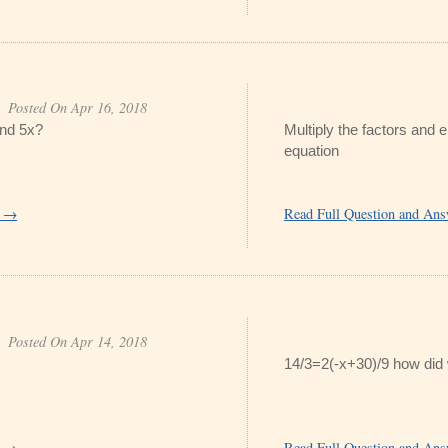
Posted On Apr 16, 2018
and 5x?
Multiply the factors and e
equation
r →
Read Full Question and An
Posted On Apr 14, 2018
14/3=2(-x+30)/9 how did
r →
Read Full Question and An