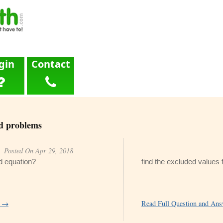
gin
Contact
d problems
Posted On Apr 29, 2018
nd equation?
find the excluded values f
r →
Read Full Question and An