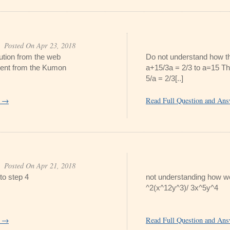
Posted On Apr 23, 2018
lution from the web
Do not understand how th
ferent from the Kumon
a+15/3a = 2/3 to a=15 Th
5/a = 2/3[..]
r →
Read Full Question and An
Posted On Apr 21, 2018
to step 4
not understanding how we 
^2(x^12y^3)/ 3x^5y^4
r →
Read Full Question and An