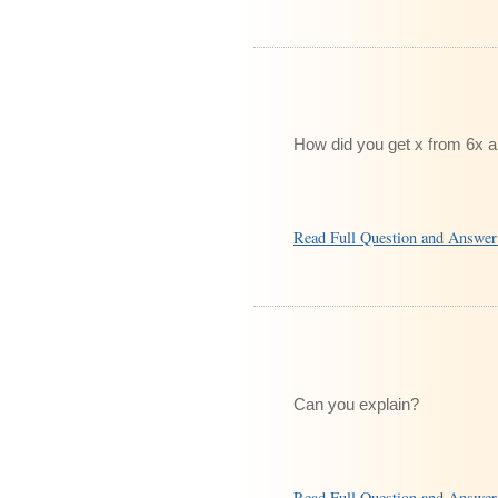
How did you get x from 6x 
Read Full Question and Answe
Can you explain?
Read Full Question and Answe