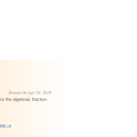
Posted On Apr 29, 2018
or the algebraic fraction
swer →