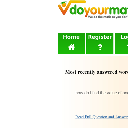
Home
Register
Lo
Most recently answered wor
how do I find the value of a
Read Full Question and Answe