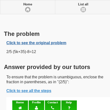
Home
List all
The problem
Click to see the original problem
2/5 (5k+35)-8=12
Answer provided by our tutors
To ensure that the problem is unambiguous, enclose the
fraction in parentheses, as in "(2/5)":
Click to see all the steps