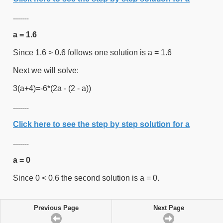
........
a = 1.6
Since 1.6 > 0.6 follows one solution is a = 1.6
Next we will solve:
3(a+4)=-6*(2a - (2 - a))
........
Click here to see the step by step solution for a
........
a = 0
Since 0 < 0.6 the second solution is a = 0.
Previous Page
Next Page