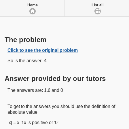
Home
List all
The problem
Click to see the original problem
So is the answer -4
Answer provided by our tutors
The answers are: 1.6 and 0
To get to the answers you should use the definition of
absolute value:
|x| = x if x is positive or '0'