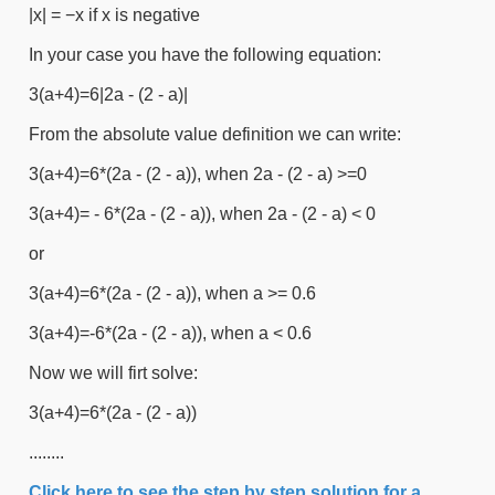
|x| = −x if x is negative
In your case you have the following equation:
3(a+4)=6|2a - (2 - a)|
From the absolute value definition we can write:
3(a+4)=6*(2a - (2 - a)), when 2a - (2 - a) >=0
3(a+4)= - 6*(2a - (2 - a)), when 2a - (2 - a) < 0
or
3(a+4)=6*(2a - (2 - a)), when a >= 0.6
3(a+4)=-6*(2a - (2 - a)), when a < 0.6
Now we will firt solve:
3(a+4)=6*(2a - (2 - a))
........
Click here to see the step by step solution for a