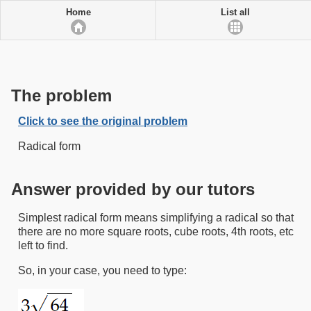
Home
List all
The problem
Click to see the original problem
Radical form
Answer provided by our tutors
Simplest radical form means simplifying a radical so that
there are no more square roots, cube roots, 4th roots, etc
left to find.
So, in your case, you need to type: