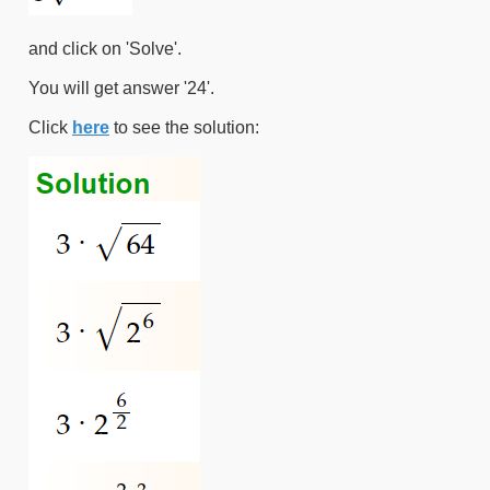
and click on 'Solve'.
You will get answer '24'.
Click
here
to see the solution: