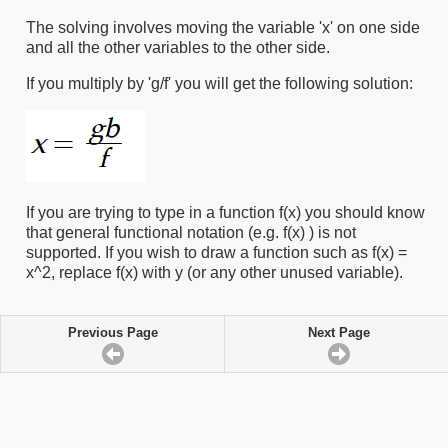
The solving involves moving the variable 'x' on one side
and all the other variables to the other side.
If you multiply by 'g/f' you will get the following solution:
If you are trying to type in a function f(x) you should know
that general functional notation (e.g. f(x) ) is not
supported. If you wish to draw a function such as f(x) =
x^2, replace f(x) with y (or any other unused variable).
Previous Page
Next Page