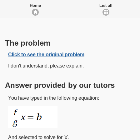
Home
List all
The problem
Click to see the original problem
I don't understand, please explain.
Answer provided by our tutors
You have typed in the following equation:
And selected to solve for 'x'.