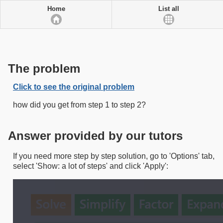
Home
List all
The problem
Click to see the original problem
how did you get from step 1 to step 2?
Answer provided by our tutors
If you need more step by step solution, go to 'Options' tab,
select 'Show: a lot of steps' and click 'Apply':