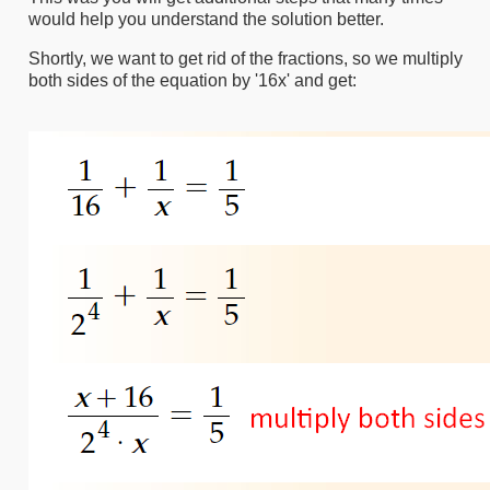
would help you understand the solution better.
Shortly, we want to get rid of the fractions, so we multiply
both sides of the equation by '16x' and get: