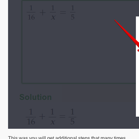
This was you will get additional steps that many times