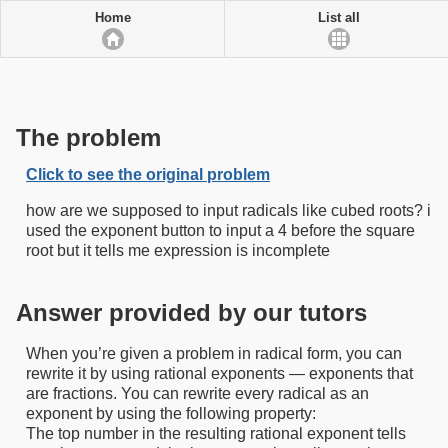
Home
List all
The problem
Click to see the original problem
how are we supposed to input radicals like cubed roots? i
used the exponent button to input a 4 before the square
root but it tells me expression is incomplete
Answer provided by our tutors
When you’re given a problem in radical form, you can
rewrite it by using rational exponents — exponents that
are fractions. You can rewrite every radical as an
exponent by using the following property:
The top number in the resulting rational exponent tells