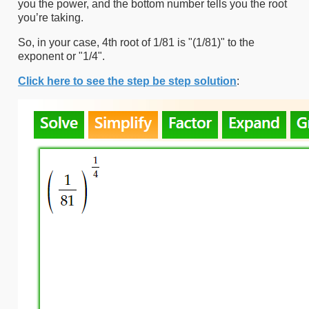
you the power, and the bottom number tells you the root
you’re taking.
So, in your case, 4th root of 1/81 is "(1/81)" to the
exponent or "1/4".
Click here to see the step be step solution
: