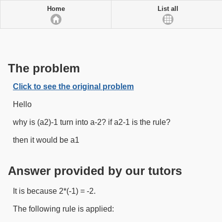
Home
List all
The problem
Click to see the original problem
Hello
why is (a2)-1 turn into a-2? if a2-1 is the rule?
then it would be a1
Answer provided by our tutors
It is because 2*(-1) = -2.
The following rule is applied: