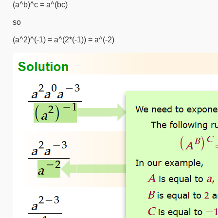
(a^b)^c = a^(bc)
so
(a^2)^(-1) = a^(2*(-1)) = a^(-2)